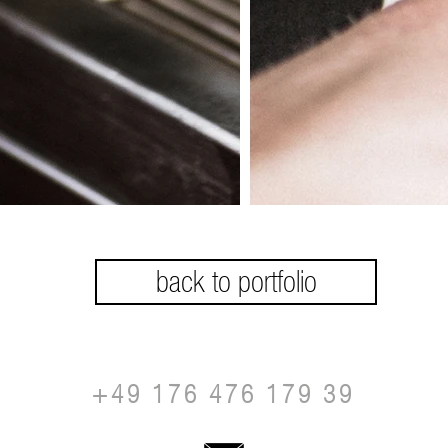
back to portfolio
+49 176 476 179 39